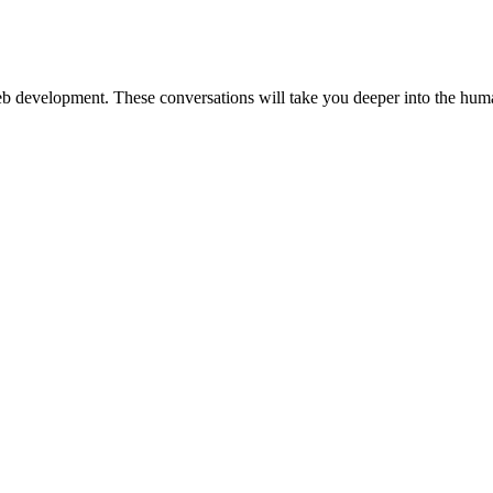
web development. These conversations will take you deeper into the huma