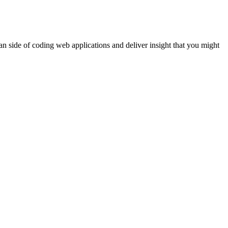
n side of coding web applications and deliver insight that you might