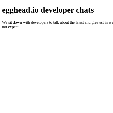
egghead.io developer chats
We sit down with developers to talk about the latest and greatest in 
not expect.